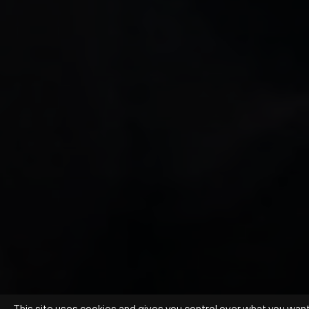
This site uses cookies and gives you control over what you wan