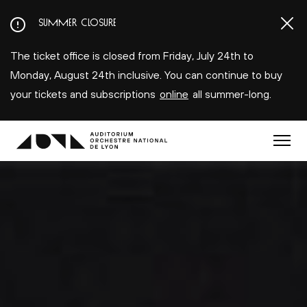
Aller
SUMMER CLOSURE
au
contenu
The ticket office is closed from Friday, July 24th to
principal
Monday, August 24th inclusive. You can continue to buy
your tickets and subscriptions
online
all summer-long.
Menu