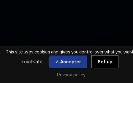
This site uses cookies and gives you control over what you wan
to activate
✓ Accepter
Set up
MUSIQUE DE CHAMBRE | SALLE MOLIÈRE (LYON 5E)
CHOSTAKOVITCH /
Privacy policy
SCHNITTKE
MUSICIENS DE L’ONL
Thu. 21 Nov
Réserver