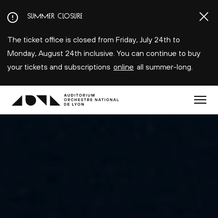
Aller
SUMMER CLOSURE
au
contenu
The ticket office is closed from Friday, July 24th to
principal
Monday, August 24th inclusive. You can continue to buy
your tickets and subscriptions
online
all summer-long.
Menu