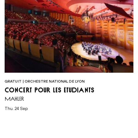
GRATUIT | ORCHESTRE NATIONAL DE LYON
CONCERT POUR LES ÉTUDIANTS
MAHLER
Thu. 24 Sep