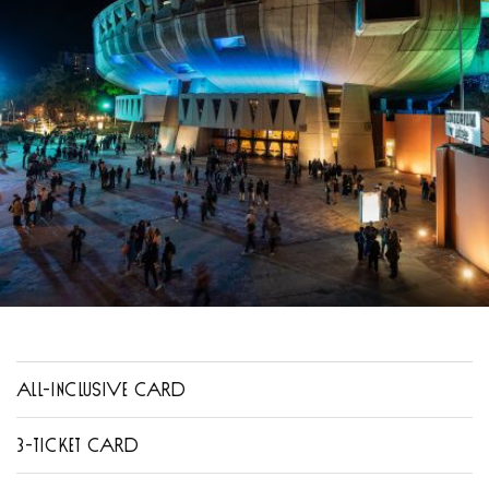
ALL-INCLUSIVE CARD
3-TICKET CARD