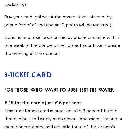
availability).
Buy your card:
online
, at the onsite ticket office or by
phone (proof of age and an ID photo will be required).
Conditions of use: book online, by phone or onsite within
one week of the concert, then collect your tickets onsite
the evening of the concert.
3-TICKET CARD
FOR THOSE WHO WANT TO JUST TEST THE WATER
€ 15 for the card = just € 5 per seat
This transferable card is credited with 3 concert tickets
that can be used singly or on several occasions, for one or
more concertgoers, and are valid for all of the season’s