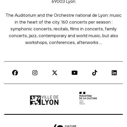
69003 Lyon
The Auditorium and the Orchestre national de Lyon: music
in the heart of the city. 160 concerts per season :
symphonic concerts, recitals, films in concerts, family
concerts, jazz, contemporary and world music, but also
workshops, conferences, afterworks ...
Ville de Lyon | lien externe
Ministère de la culture |