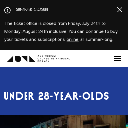
Aller
SUMMER CLOSURE
au
contenu
The ticket office is closed from Friday, July 24th to
principal
Monday, August 24th inclusive. You can continue to buy
your tickets and subscriptions
online
all summer-long.
Menu
UNDER 28-YEAR-OLDS