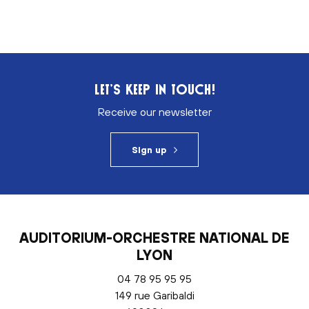
LET’S KEEP IN TOUCH!
Receive our newsletter
Sign up
AUDITORIUM-ORCHESTRE NATIONAL DE
LYON
04 78 95 95 95
149 rue Garibaldi