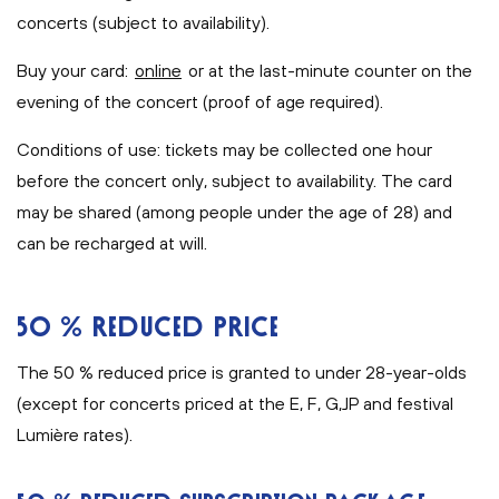
concerts (subject to availability).
Buy your card:
online
or at the last-minute counter on the
evening of the concert (proof of age required).
Conditions of use: tickets may be collected one hour
before the concert only, subject to availability. The card
may be shared (among people under the age of 28) and
can be recharged at will.
50 % REDUCED PRICE
The 50 % reduced price is granted to under 28-year-olds
(except for concerts priced at the E, F, G,JP and festival
Lumière rates).