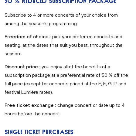
50 % REDUCED SUBSCRIPTION PACKAGE
Subscribe to 4 or more concerts of your choice from
among the season’s programming.
Freedom of choice :
pick your preferred concerts and
seating, at the dates that suit you best, throughout the
season.
Discount price :
you enjoy all of the benefits of a
subscription package at a preferential rate of 50 % off the
full price (except for concerts priced at the E, F, G,JP and
festival Lumière rates).
Free ticket exchange :
change concert or date up to 4
hours before the concert.
SINGLE TICKET PURCHASES