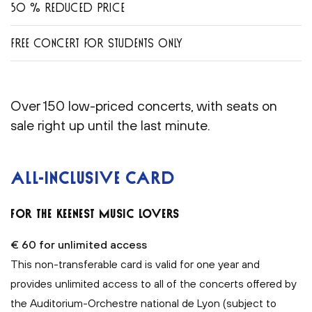
50 % REDUCED PRICE
FREE CONCERT FOR STUDENTS ONLY
Over 150 low-priced concerts, with seats on
sale right up until the last minute.
ALL-INCLUSIVE CARD
FOR THE KEENEST MUSIC LOVERS
€ 60 for unlimited access
This non-transferable card is valid for one year and
provides unlimited access to all of the concerts offered by
the Auditorium-Orchestre national de Lyon (subject to