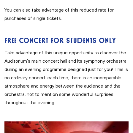
You can also take advantage of this reduced rate for
purchases of single tickets.
FREE CONCERT FOR STUDENTS ONLY
Take advantage of this unique opportunity to discover the
Auditorium’s main concert hall and its symphony orchestra
during an evening programme designed just for you! This is
no ordinary concert: each time, there is an incomparable
atmosphere and energy between the audience and the
orchestra, not to mention some wonderful surprises
throughout the evening.