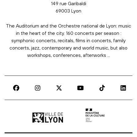
149 rue Garibaldi
69003 Lyon
The Auditorium and the Orchestre national de Lyon: music
in the heart of the city. 160 concerts per season :
symphonic concerts, recitals, films in concerts, family
concerts, jazz, contemporary and world music, but also
workshops, conferences, afterworks ...
Ville de Lyon | lien externe
Ministère de la culture |