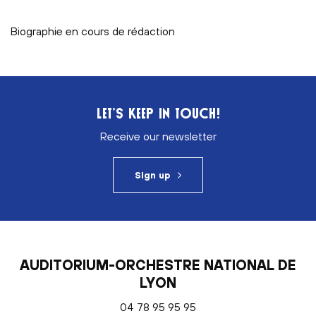
Biographie en cours de rédaction
LET’S KEEP IN TOUCH!
Receive our newsletter
Sign up
AUDITORIUM-ORCHESTRE NATIONAL DE
LYON
04 78 95 95 95