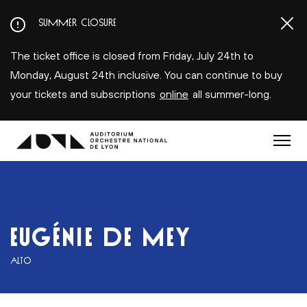
Aller
SUMMER CLOSURE
au
contenu
The ticket office is closed from Friday, July 24th to
principal
Monday, August 24th inclusive. You can continue to buy
your tickets and subscriptions
online
all summer-long.
Menu
EUGÉNIE DE MEY
ALTO