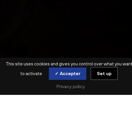
This site uses cookies and gives you control over what you wan
to activate
✓ Accepter
Set up
Privacy policy
EN FAMILLE | DÈS 3 ANS
HISTOIRES EN MUSIQUE
PAULINE LAMBERT
Tue. 21 Oct | Wed. 22 Oct