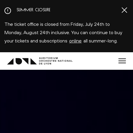
Aller
SUMMER CLOSURE
au
contenu
The ticket office is closed from Friday, July 24th to
principal
Monday, August 24th inclusive. You can continue to buy
your tickets and subscriptions
online
all summer-long.
Menu