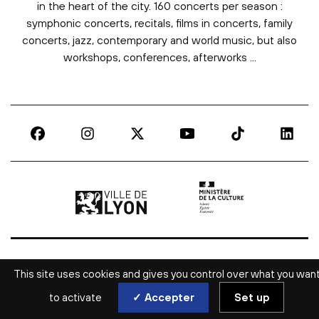
in the heart of the city. 160 concerts per season :
symphonic concerts, recitals, films in concerts, family
concerts, jazz, contemporary and world music, but also
workshops, conferences, afterworks ...
Ville de Lyon | lien externe
Ministère de la culture |
This site uses cookies and gives you control over what you wan
to activate
✓ Accepter
Set up
ALL CULTURAL NEWS IN LYON