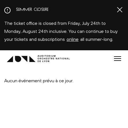
Aller
SUMMER CLOSURE
au
contenu
The ticket office is closed from Friday, July 24th to
principal
Monday, August 24th inclusive. You can continue to buy
your tickets and subscriptions
online
all summer-long.
Menu
Aucun événement prévu à ce jour.