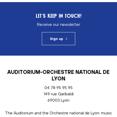
LET’S KEEP IN TOUCH!
Receive our newsletter
Sign up
AUDITORIUM-ORCHESTRE NATIONAL DE
LYON
04 78 95 95 95
149 rue Garibaldi
69003 Lyon
The Auditorium and the Orchestre national de Lyon: music