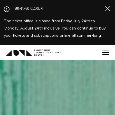
Aller
SUMMER CLOSURE
au
contenu
The ticket office is closed from Friday, July 24th to
principal
Monday, August 24th inclusive. You can continue to buy
your tickets and subscriptions
online
all summer-long.
Menu