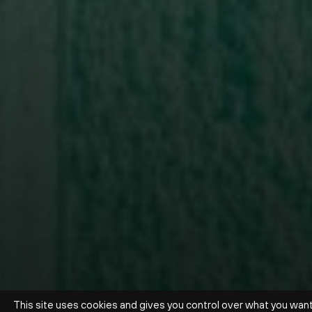
This site uses cookies and gives you control over what you wan