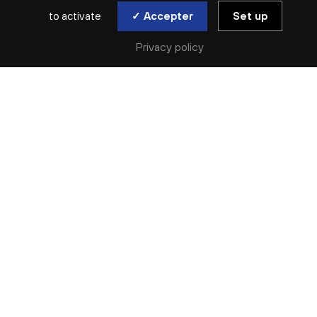
to activate
✓ Accepter
Set up
Privacy policy
SAISON ARCHIVÉE | 2020-2021 | SYMPHONIQUE | ONL
HOMMAGE À
PIAZZOLLA
PABLO ZIEGLER
Thu. 11 Mar | Sat. 13 Mar
CONCERT ANNULÉ
En raison de la situation sanitaire, nous sommes contraints
d’annuler les billets pour ce concert.