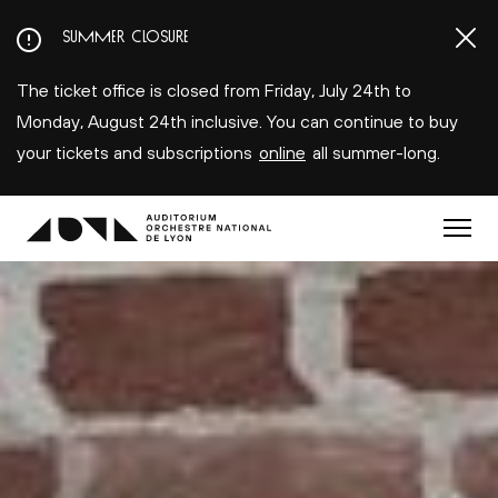
Aller
SUMMER CLOSURE
au
contenu
The ticket office is closed from Friday, July 24th to
principal
Monday, August 24th inclusive. You can continue to buy
your tickets and subscriptions
online
all summer-long.
Menu