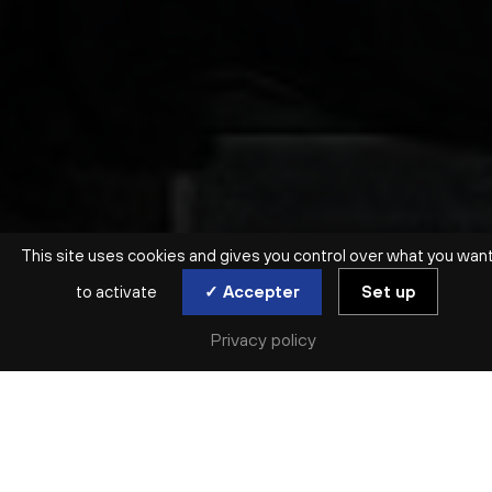
This site uses cookies and gives you control over what you wan
to activate
✓ Accepter
Set up
Privacy policy
BAROQUE | VOIX
DAVID ET JONATHAS
ENSEMBLE CORRESPONDANCES
Sun. 15 Dec