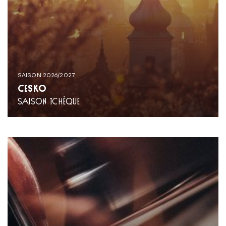
SAISON 2026/2027
ČESKO
SAISON TCHÈQUE