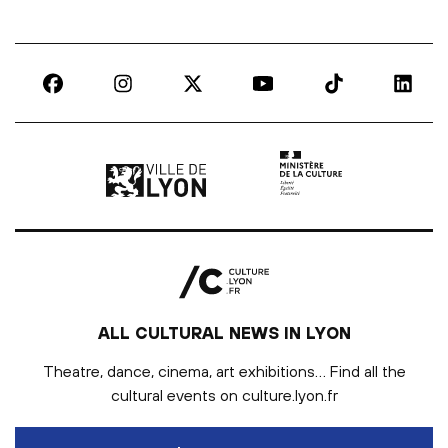
Ville de Lyon | lien externe
Ministère de la culture |
ALL CULTURAL NEWS IN LYON
Theatre, dance, cinema, art exhibitions… Find all the
cultural events on culture.lyon.fr