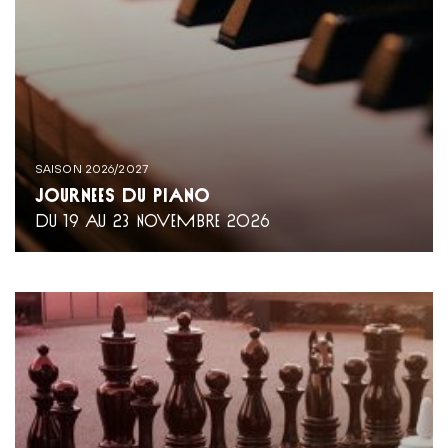
SAISON 2026/2027
JOURNÉES DU PIANO
DU 19 AU 23 NOVEMBRE 2026