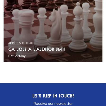
APRÈS-MIDI JEUX
ÇA JOUE À L’AUDITORIUM !
Sat. 29 May
LET’S KEEP IN TOUCH!
Receive our newsletter