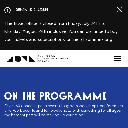
Aller
SUMMER CLOSURE
au
contenu
The ticket office is closed from Friday, July 24th to
principal
Monday, August 24th inclusive. You can continue to buy
your tickets and subscriptions
online
all summer-long.
Menu
ON THE PROGRAMME
Over 160 concerts per season, along with workshops, conferences,
afterwork events and fun weekends... with something for all ages,
the hardest part will be making up your mind !