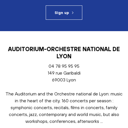
Sign up
AUDITORIUM-ORCHESTRE NATIONAL DE
LYON
04 78 95 95 95
149 rue Garibaldi
69003 Lyon
The Auditorium and the Orchestre national de Lyon: music
in the heart of the city. 160 concerts per season :
symphonic concerts, recitals, films in concerts, family
concerts, jazz, contemporary and world music, but also
workshops, conferences, afterworks ...