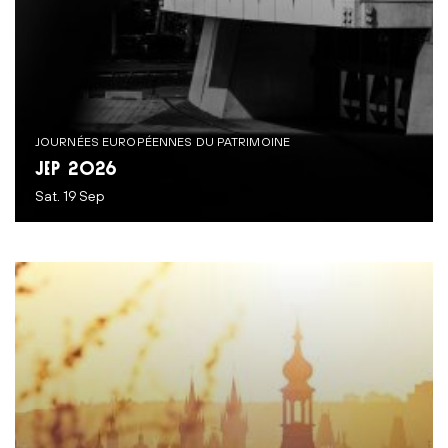
JOURNÉES EUROPÉENNES DU PATRIMOINE
JEP 2026
Sat. 19 Sep