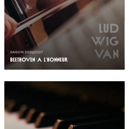
SAISON 2026/2027
BEETHOVEN À L’HONNEUR