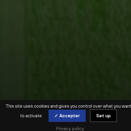
This site uses cookies and gives you control over what you wan
to activate
✓ Accepter
Set up
Privacy policy