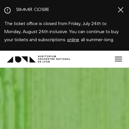
Aller
SUMMER CLOSURE
au
contenu
The ticket office is closed from Friday, July 24th to
principal
Monday, August 24th inclusive. You can continue to buy
your tickets and subscriptions
online
all summer-long.
Menu