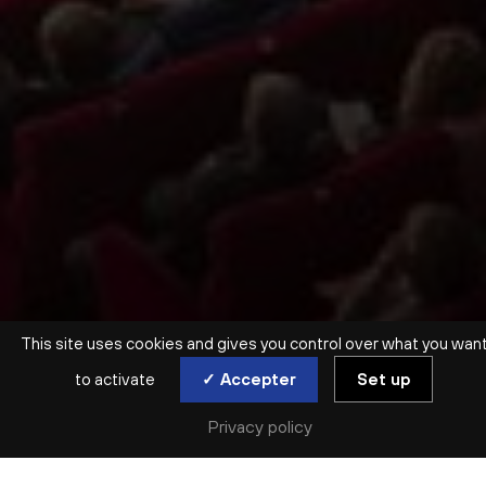
This site uses cookies and gives you control over what you wan
to activate
✓ Accepter
Set up
Privacy policy
ORCHESTRE ET CHŒUR INVITÉS
VIVA VERDI !