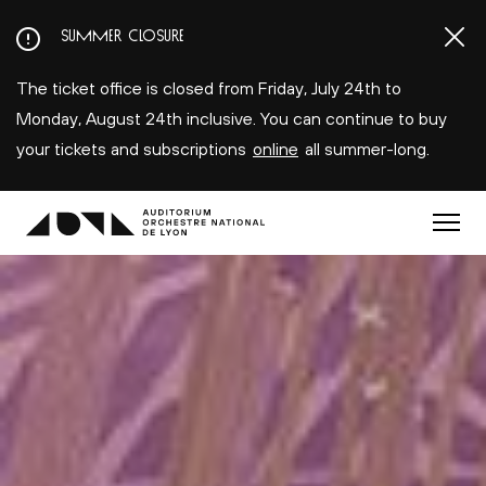
Aller
SUMMER CLOSURE
au
contenu
The ticket office is closed from Friday, July 24th to
principal
Monday, August 24th inclusive. You can continue to buy
your tickets and subscriptions
online
all summer-long.
Menu