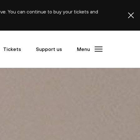
ive. You can continue to buy your tickets and
Tickets
Support us
Menu