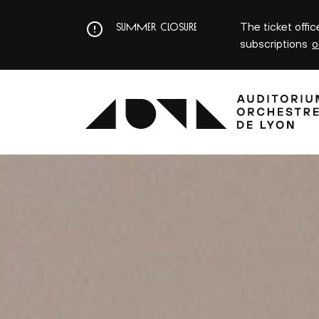
Aller
au
The ticket offi
SUMMER CLOSURE
contenu
subscriptions
o
principal