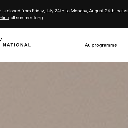
ce is closed from Friday, July 24th to Monday, August 24th inclus
nline
all summer-long.
Au programme