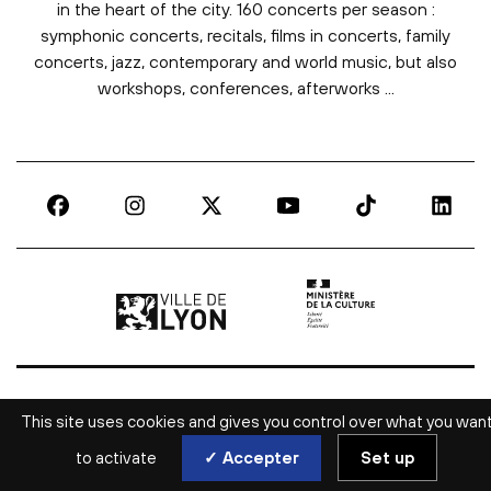
in the heart of the city. 160 concerts per season :
symphonic concerts, recitals, films in concerts, family
concerts, jazz, contemporary and world music, but also
workshops, conferences, afterworks ...
Ville de Lyon | lien externe
Ministère de la culture |
This site uses cookies and gives you control over what you wan
to activate
✓ Accepter
Set up
ALL CULTURAL NEWS IN LYON