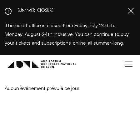
Aller
SUMMER CLOSURE
au
contenu
The ticket office is closed from Friday, July 24th to
principal
Monday, August 24th inclusive. You can continue to buy
your tickets and subscriptions
online
all summer-long.
Menu
Aucun événement prévu à ce jour.