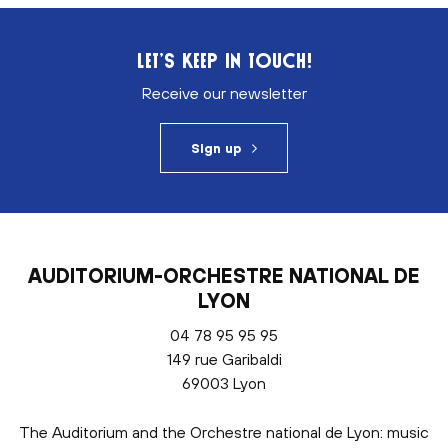
LET’S KEEP IN TOUCH!
Receive our newsletter
Sign up
AUDITORIUM-ORCHESTRE NATIONAL DE
LYON
04 78 95 95 95
149 rue Garibaldi
69003 Lyon
The Auditorium and the Orchestre national de Lyon: music