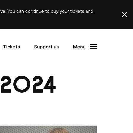
ive. You can continue to buy your tickets and
Tickets
Support us
Menu
2024