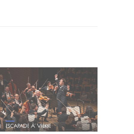
ESCAPADE À VIENNE