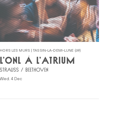
HORS LES MURS | TASSIN-LA-DEMI-LUNE (69)
L’ONL À L’ATRIUM
STRAUSS / BEETHOVEN
Wed. 4 Dec