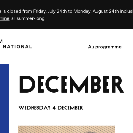
ce is closed from Friday, July 24th to Monday, August 24th inclus
nline
all summer-long.
Au programme
DECEMBER
s
WEDNESDAY 4 DECEMBER