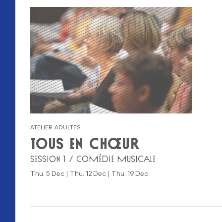
ATELIER ADULTES
TOUS EN CHŒUR
SESSION 1 / COMÉDIE MUSICALE
Thu. 5 Dec | Thu. 12 Dec | Thu. 19 Dec