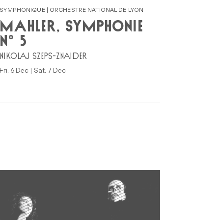
SYMPHONIQUE | ORCHESTRE NATIONAL DE LYON
MAHLER, SYMPHONIE
N° 5
NIKOLAJ SZEPS-ZNAIDER
Fri. 6 Dec | Sat. 7 Dec