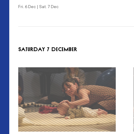
Fri. 6 Dec | Sat. 7 Dec
SATURDAY 7 DECEMBER