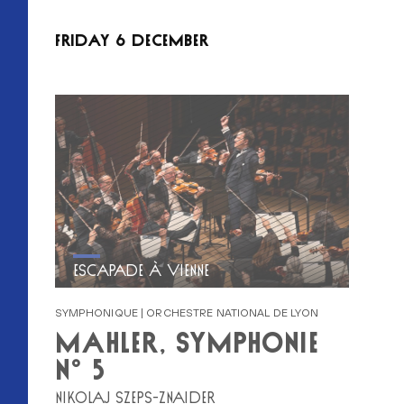
FRIDAY 6 DECEMBER
ESCAPADE À VIENNE
SYMPHONIQUE | ORCHESTRE NATIONAL DE LYON
MAHLER, SYMPHONIE
N° 5
NIKOLAJ SZEPS-ZNAIDER