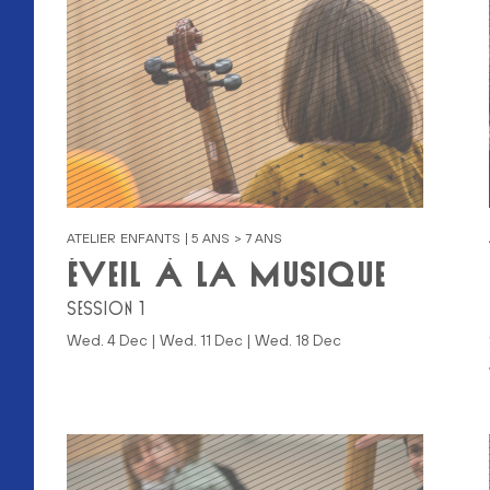
ATELIER ENFANTS | 5 ANS > 7 ANS
ÉVEIL À LA MUSIQUE
SESSION 1
ER)
Wed. 4 Dec | Wed. 11 Dec | Wed. 18 Dec
BER)
ER)
BER)