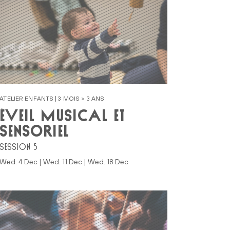
ATELIER ENFANTS | 3 MOIS > 3 ANS
ÉVEIL MUSICAL ET
SENSORIEL
SESSION 5
Wed. 4 Dec | Wed. 11 Dec | Wed. 18 Dec