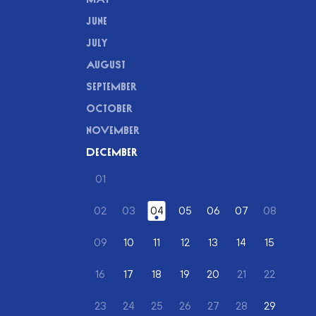
JUNE
JULY
AUGUST
SEPTEMBER
OCTOBER
NOVEMBER
DECEMBER
01
(DECEMBER)
02
03
04
(DECEMBER)
05
(DECEMBER)
06
(DECEMBER)
07
(DECEMBER)
08
(DECEMBER)
(DECEMBER)
(DECEMB
09
10
(DECEMBER)
11
(DECEMBER)
12
(DECEMBER)
13
(DECEMBER)
14
(DECEMBER)
15
(DECEM
(DECEMBER)
16
17
(DECEMBER)
18
(DECEMBER)
19
(DECEMBER)
20
(DECEMBER)
21
22
(DECEMBER)
(DECEMBER)
(DECEMB
23
24
25
26
27
28
29
(DECEM
(DECEMBER)
(DECEMBER)
(DECEMBER)
(DECEMBER)
(DECEMBER)
(DECEMBER)