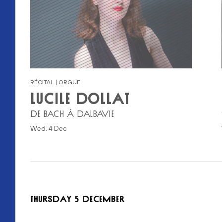
RÉCITAL | ORGUE
LUCILE DOLLAT
DE BACH À DALBAVIE
Wed. 4 Dec
THURSDAY 5 DECEMBER