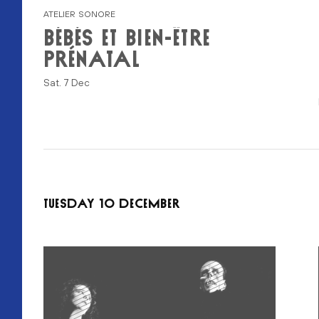
ATELIER SONORE
BÉBÉS ET BIEN-ÊTRE
PRÉNATAL
Sat. 7 Dec
TUESDAY 10 DECEMBER