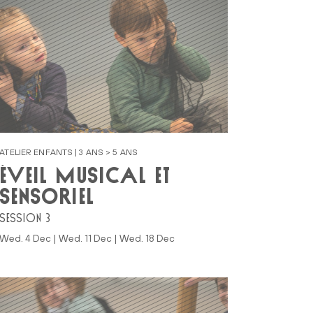
ATELIER ENFANTS | 3 ANS > 5 ANS
ÉVEIL MUSICAL ET
SENSORIEL
SESSION 3
Wed. 4 Dec | Wed. 11 Dec | Wed. 18 Dec