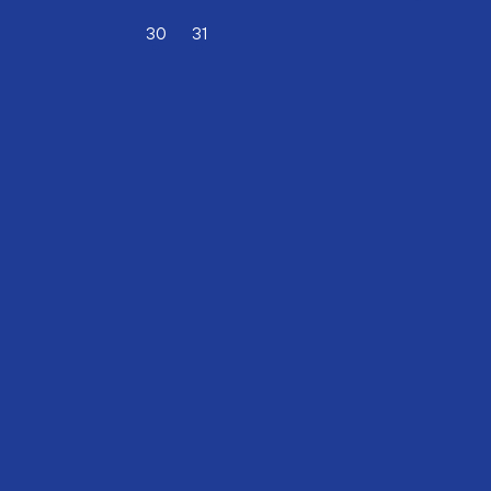
30
(DECEMBER)
31
(DECEMBER)