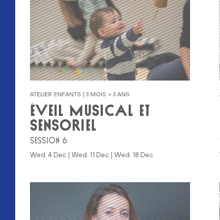
ATELIER ENFANTS | 3 MOIS > 3 ANS
ÉVEIL MUSICAL ET
SENSORIEL
SESSION 6
Wed. 4 Dec | Wed. 11 Dec | Wed. 18 Dec