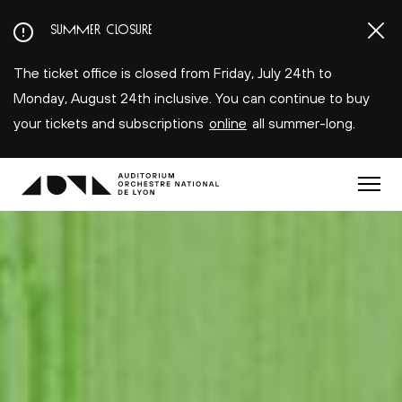
Aller
SUMMER CLOSURE
au
contenu
The ticket office is closed from Friday, July 24th to
principal
Monday, August 24th inclusive. You can continue to buy
your tickets and subscriptions
online
all summer-long.
Menu