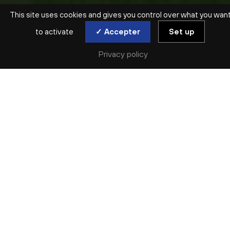
This site uses cookies and gives you control over what you wan
to activate
✓ Accepter
Set up
Privacy policy
SAISON ARCHIVÉE | 2023-2024 | JAZZ
CÉCILE MCLORIN
SALVANT
AVEC L’ORCHESTRE NATIONAL DE LYON
Fri. 10 May
Véritable sensation du jazz vocal, la chanteuse
franco-américaine Cécile McLorin Salvant