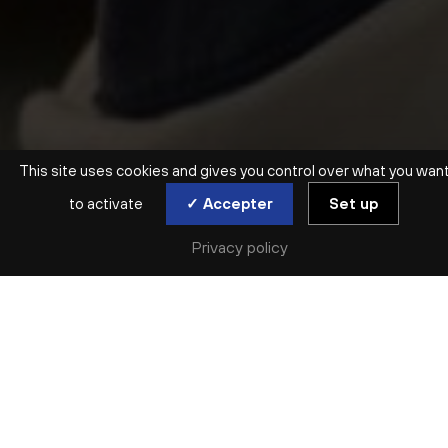
This site uses cookies and gives you control over what you wan
to activate
✓ Accepter
Set up
ATELIER ENFANTS | 3 MOIS > 3 ANS
Privacy policy
ÉVEIL MUSICAL ET
SENSORIEL
SESSION 3
mer. 18 nov | mer. 25 nov | mer. 2 déc
Complet